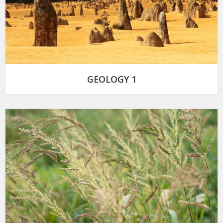
GEOLOGY 1