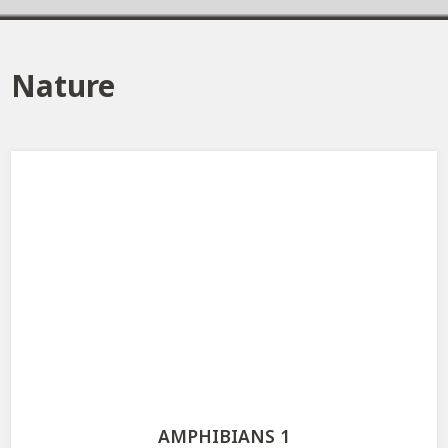
Nature
AMPHIBIANS 1