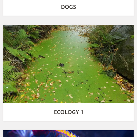
DOGS
ECOLOGY 1