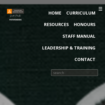
HOME
CURRICULUM
RESOURCES
HONOURS
STAFF MANUAL
LEADERSHIP & TRAINING
CONTACT
Search