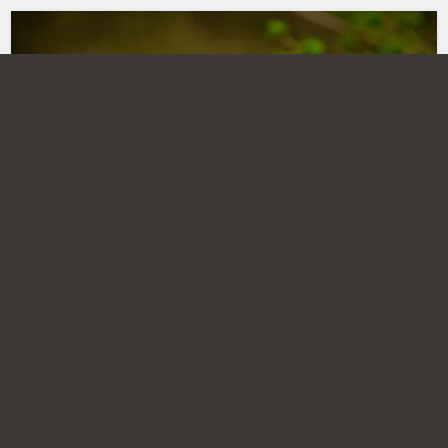
MAMMALS 1