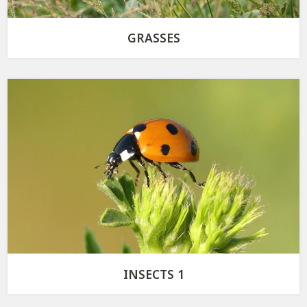
GRASSES
INSECTS 1