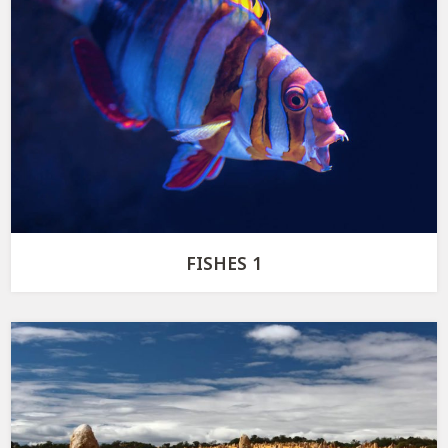
FISHES 1