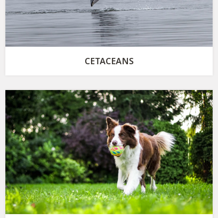
CETACEANS