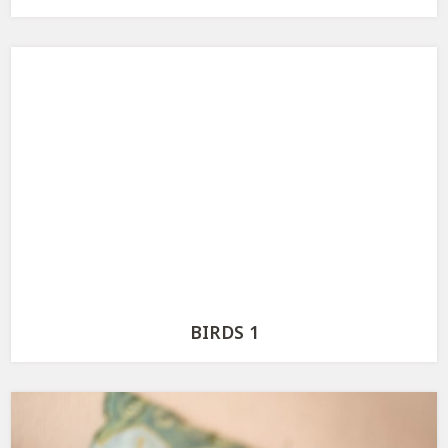
BIRDS 1